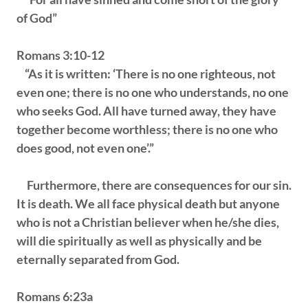
of God”
Romans 3:10-12
“As it is written: ‘There is no one righteous, not
even one; there is no one who understands, no one
who seeks God. All have turned away, they have
together become worthless; there is no one who
does good, not even one’.”
Furthermore, there are consequences for our sin.
It is death. We all face physical death but anyone
who is not a Christian believer when he/she dies,
will die spiritually as well as physically and be
eternally separated from God.
Romans 6:23a