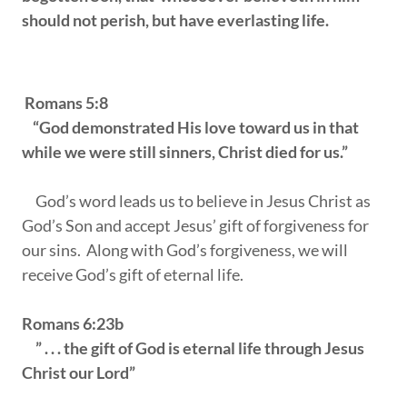
should not perish, but have everlasting life.
Romans 5:8
“God demonstrated His love toward us in that
while we were still sinners, Christ died for us.”
God’s word leads us to believe in Jesus Christ as
God’s Son and accept Jesus’ gift of forgiveness for
our sins. Along with God’s forgiveness, we will
receive God’s gift of eternal life.
Romans 6:23b
” . . . the gift of God is eternal life through Jesus
Christ our Lord”