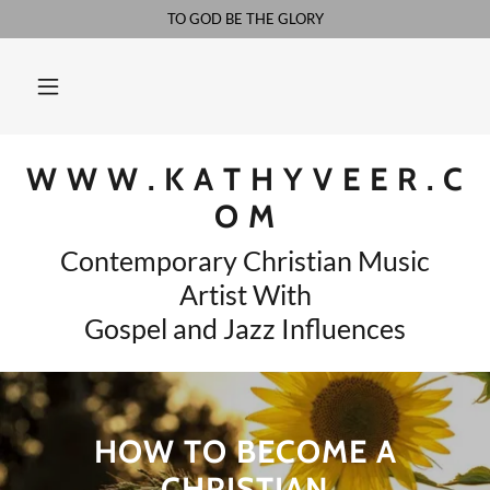
TO GOD BE THE GLORY
W W W . K A T H Y V E E R . C
O M
Contemporary Christian Music
Artist With
Gospel and Jazz Influences
HOW TO BECOME A
CHRISTIAN