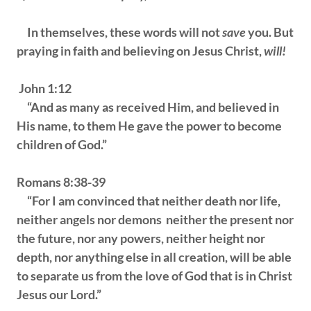
In themselves, these words will not
save
you. But
praying in faith and believing on Jesus Christ,
will!
John 1:12
“And as many as received Him, and believed in
His name, to them He gave the power to become
children of God.”
Romans 8:38-39
“For I am convinced that neither death nor life,
neither angels nor demons neither the present nor
the future, nor any powers, neither height nor
depth, nor anything else in all creation, will be able
to separate us from the love of God that is in Christ
Jesus our Lord.”