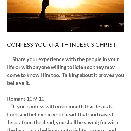
CONFESS YOUR FAITH IN JESUS CHRIST
Share your experience with the people in your
life or with anyone willing to listen so they may
come to know Him too. Talking about it proves you
believe it.
Romans 10:9-10
“If you confess with your mouth that Jesus is
Lord, and believe in your heart that God raised
Jesus from the dead, you shall be saved; for with
the heart man believes unto righteousness, and