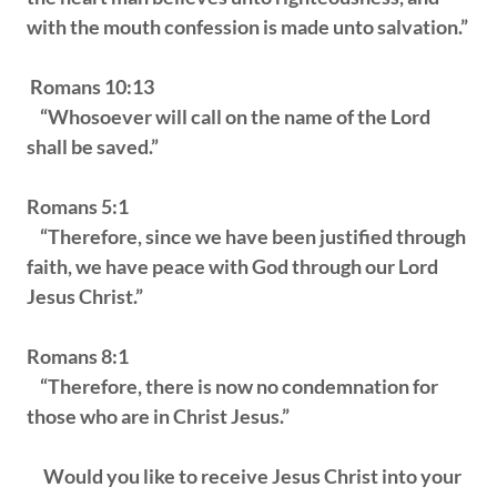
with the mouth confession is made unto salvation.”
Romans 10:13
“Whosoever will call on the name of the Lord
shall be saved.”
Romans 5:1
“Therefore, since we have been justified through
faith, we have peace with God through our Lord
Jesus Christ.”
Romans 8:1
“Therefore, there is now no condemnation for
those who are in Christ Jesus.”
Would you like to receive Jesus Christ into your