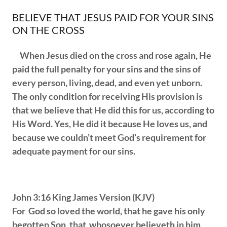
BELIEVE THAT JESUS PAID FOR YOUR SINS
ON THE CROSS
When Jesus died on the cross and rose again, He
paid the full penalty for your sins and the sins of
every person, living, dead, and even yet unborn.
The only condition for receiving His provision is
that we believe that He did this for us, according to
His Word. Yes, He did it because He loves us, and
because we couldn’t meet God’s requirement for
adequate payment for our sins.
John 3:16 King James Version (KJV)
For God so loved the world, that he gave his only
begotten Son, that whosoever believeth in him