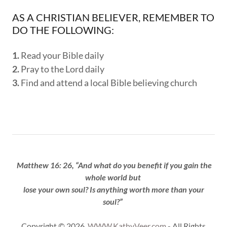
AS A CHRISTIAN BELIEVER, REMEMBER TO
DO THE FOLLOWING:
1.
Read your Bible daily
2.
Pray to the Lord daily
3.
Find and attend a local Bible believing church
Matthew 16: 26, “And what do you benefit if you gain the
whole world but
lose your own soul? Is anything worth more than your
soul?”
Copyright © 2026
WWW.KathyVeer.com
- All Rights