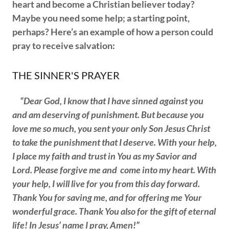
heart and become a Christian believer today?
Maybe you need some help; a starting point,
perhaps? Here’s an example of how a person could
pray to receive salvation:
THE SINNER'S PRAYER
“Dear God, I know that I have sinned against you
and am deserving of punishment. But because you
love me so much, you sent your only Son Jesus Christ
to take the punishment that I deserve. With your help,
I place my faith and trust in You as my Savior and
Lord. Please forgive me and come into my heart. With
your help, I will live for you from this day forward.
Thank You for saving me, and for offering me Your
wonderful grace. Thank You also for the gift of eternal
life! In Jesus’ name I pray, Amen!”