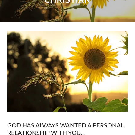
GOD HAS ALWAYS WANTED A PERSONAL
RELATIONSHIP WITH YOU...