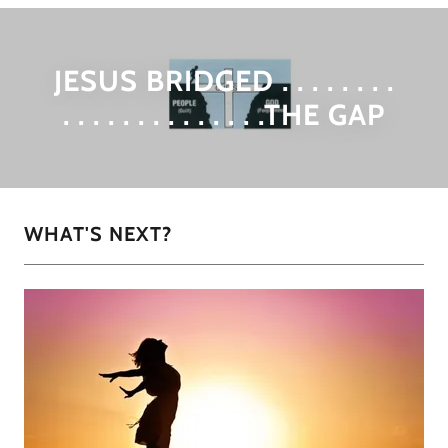
JESUS BRIDGED . . . . . . . .
. . . . . . . . . . . . . .THE GAP
WHAT'S NEXT?