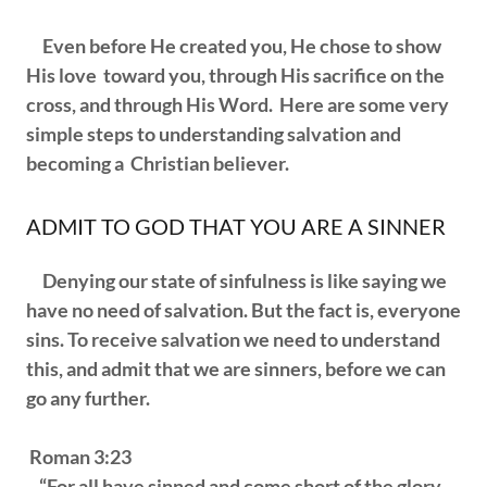
Even before He created you, He chose to show
His love toward you, through His sacrifice on the
cross, and through His Word. Here are some very
simple steps to understanding salvation and
becoming a Christian believer.
ADMIT TO GOD THAT YOU ARE A SINNER
Denying our state of sinfulness is like saying we
have no need of salvation. But the fact is, everyone
sins. To receive salvation we need to understand
this, and admit that we are sinners, before we can
go any further.
Roman 3:23
“For all have sinned and come short of the glory