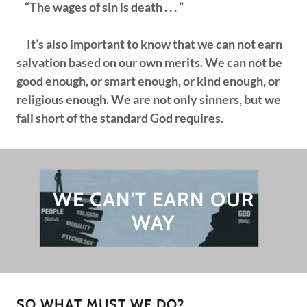
“The wages of sin is death . . . ”
It’s also important to know that we can not earn
salvation based on our own merits. We can not be
good enough, or smart enough, or kind enough, or
religious enough. We are not only sinners, but we
fall short of the standard God requires.
WE CAN'T EARN OUR
WAY
SO WHAT MUST WE DO?